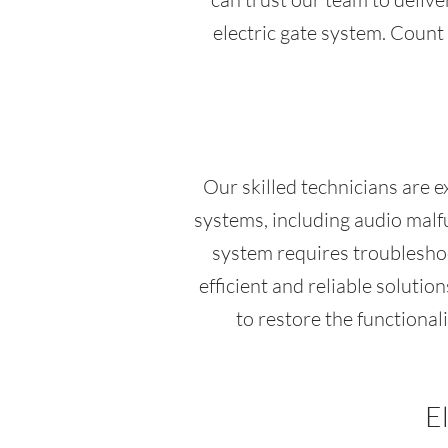
electric gate system. Count 
Our skilled technicians are 
systems, including audio malfu
system requires troubleshoo
efficient and reliable soluti
to restore the functional
E