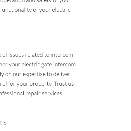
functionality of your electric
 of issues related to intercom
her your electric gate intercom
y on our expertise to deliver
ol for your property. Trust us
ofessional repair services.
rs