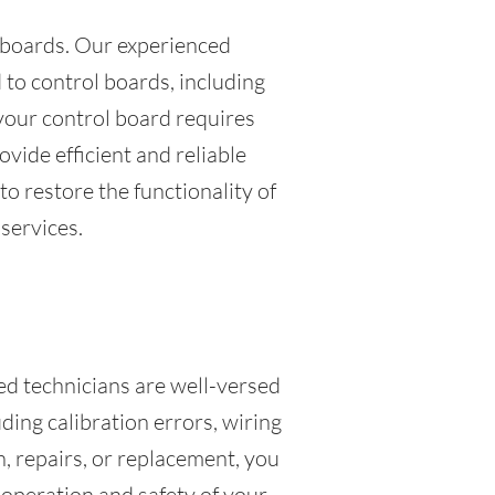
l boards. Our experienced
 to control boards, including
your control board requires
vide efficient and reliable
to restore the functionality of
services.
led technicians are well-versed
ding calibration errors, wiring
, repairs, or replacement, you
r operation and safety of your