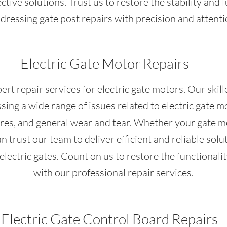
ective solutions. Trust us to restore the stability and f
dressing gate post repairs with precision and attentio
Electric Gate Motor Repairs
ert repair services for electric gate motors. Our skil
ing a wide range of issues related to electric gate mo
ures, and general wear and tear. Whether your gate m
n trust our team to deliver efficient and reliable so
electric gates. Count on us to restore the functionalit
with our professional repair services.
Electric Gate Control Board Repairs