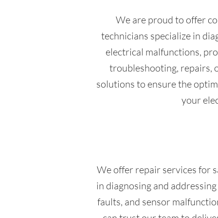
We are proud to offer co
technicians specialize in di
electrical malfunctions, p
troubleshooting, repairs, 
solutions to ensure the optima
your elec
We offer repair services for s
in diagnosing and addressing a
faults, and sensor malfunctio
can trust our team to delive