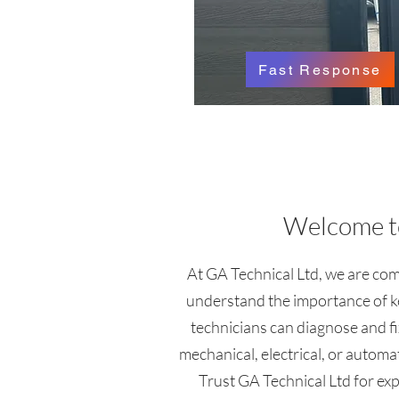
Fast Response
Welcome to
At GA Technical Ltd, we are comm
understand the importance of ke
technicians can diagnose and fi
mechanical, electrical, or automa
Trust GA Technical Ltd for exper