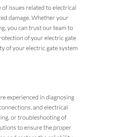
f issues related to electrical
lated damage. Whether your
g, you can trust our team to
rotection of your electric gate
ty of your electric gate system
 are experienced in diagnosing
connections, and electrical
ing, or troubleshooting of
olutions to ensure the proper