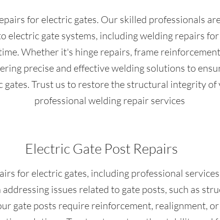
pairs for electric gates. Our skilled professionals ar
to electric gate systems, including welding repairs f
me. Whether it's hinge repairs, frame reinforcement,
vering precise and effective welding solutions to ensu
c gates. Trust us to restore the structural integrity of
professional welding repair services
Electric Gate Post Repairs
s for electric gates, including professional services
n addressing issues related to gate posts, such as st
ur gate posts require reinforcement, realignment, or