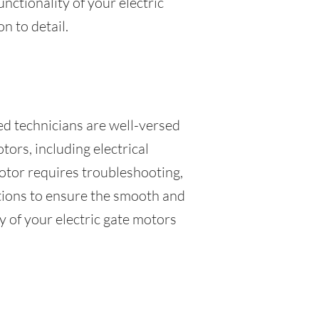
unctionality of your electric
n to detail.
led technicians are well-versed
tors, including electrical
otor requires troubleshooting,
lutions to ensure the smooth and
y of your electric gate motors