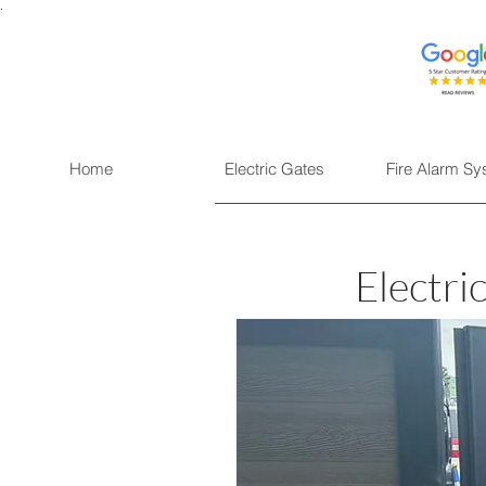
.
Home
Electric Gates
Fire Alarm S
Electri