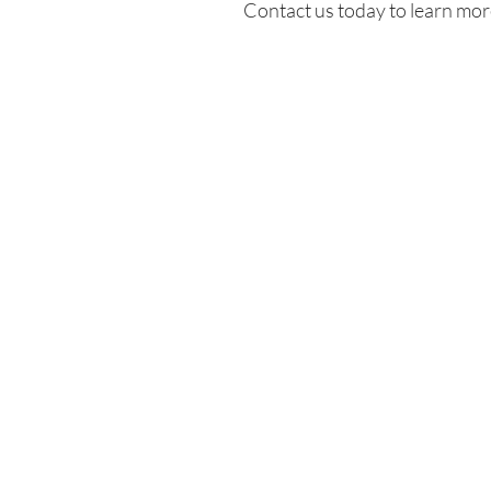
Contact us today to learn more