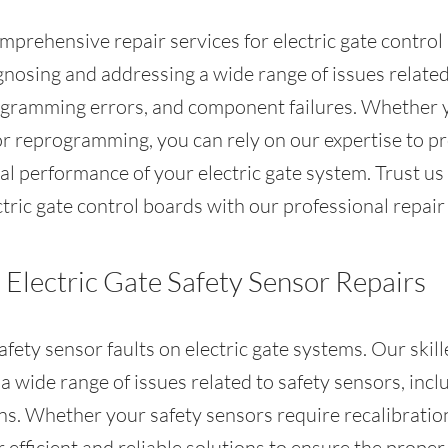
mprehensive repair services for electric gate contro
agnosing and addressing a wide range of issues related
rogramming errors, and component failures. Whether 
or reprogramming, you can rely on our expertise to pro
l performance of your electric gate system. Trust us 
tric gate control boards with our professional repair 
Electric Gate Safety Sensor Repairs
afety sensor faults on electric gate systems. Our skil
 wide range of issues related to safety sensors, inclu
ns. Whether your safety sensors require recalibration
r efficient and reliable solutions to ensure the prope