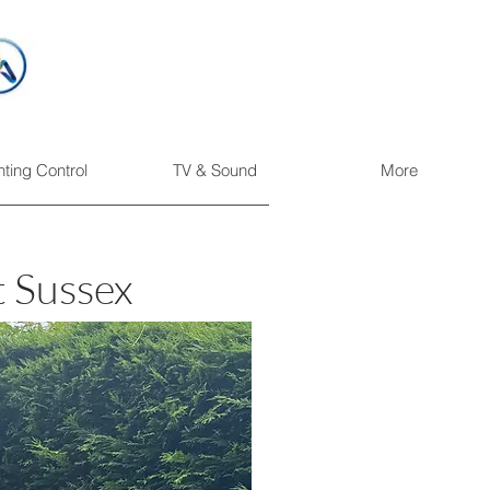
hting Control
TV & Sound
More
t Sussex