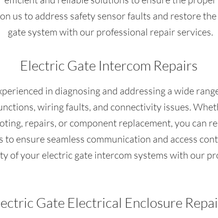
on us to address safety sensor faults and restore the 
gate system with our professional repair services.
Electric Gate Intercom Repairs
experienced in diagnosing and addressing a wide range
nctions, wiring faults, and connectivity issues. Whet
ting, repairs, or component replacement, you can rel
ons to ensure seamless communication and access contr
ity of your electric gate intercom systems with our pr
lectric Gate Electrical Enclosure Repai