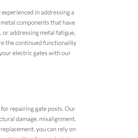
e experienced in addressing a
or metal components that have
 or addressing metal fatigue,
re the continued functionality
 your electric gates with our
 for repairing gate posts. Our
ructural damage, misalignment,
 replacement, you can rely on