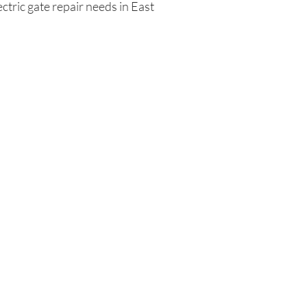
ctric gate repair needs in East