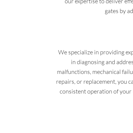
our expertise to deliver eff
gates by ad
We specialize in providing exp
in diagnosing and address
malfunctions, mechanical fail
repairs, or replacement, you ca
consistent operation of your 