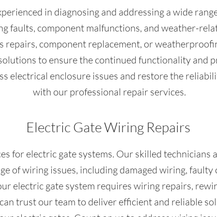
xperienced in diagnosing and addressing a wide range o
ring faults, component malfunctions, and weather-re
es repairs, component replacement, or weatherproofin
e solutions to ensure the continued functionality and p
 electrical enclosure issues and restore the reliabili
with our professional repair services.
Electric Gate Wiring Repairs
es for electric gate systems. Our skilled technicians
e of wiring issues, including damaged wiring, faulty 
r electric gate system requires wiring repairs, rewir
an trust our team to deliver efficient and reliable s