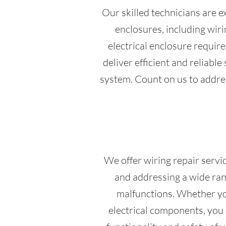
Our skilled technicians are e
enclosures, including wi
electrical enclosure requir
deliver efficient and reliabl
system. Count on us to address
We offer wiring repair servic
and addressing a wide rang
malfunctions. Whether you
electrical components, you c