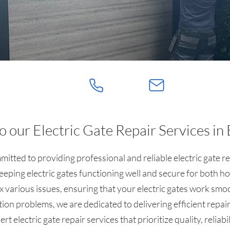
 our Electric Gate Repair Services in 
itted to providing professional and reliable electric gate r
eping electric gates functioning well and secure for both h
x various issues, ensuring that your electric gates work smo
tion problems, we are dedicated to delivering efficient repair
t electric gate repair services that prioritize quality, reliabi