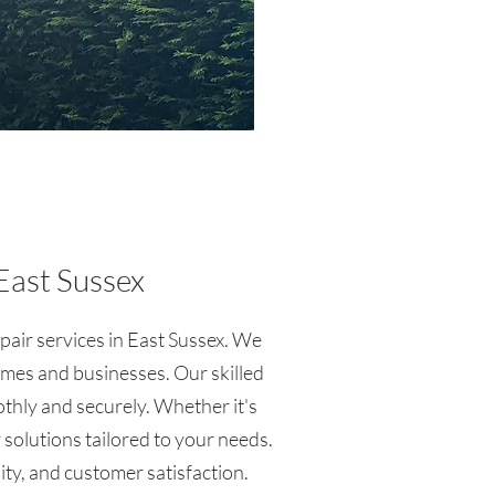
East Sussex
epair services in East Sussex. We
omes and businesses. Our skilled
othly and securely. Whether it's
 solutions tailored to your needs.
lity, and customer satisfaction.