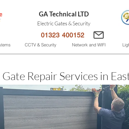
GA Technical LTD
Electric Gates & Security
01323 400152
ystems
CCTV & Security
Network and WIFI
Lig
c Gate Repair Services in Eas