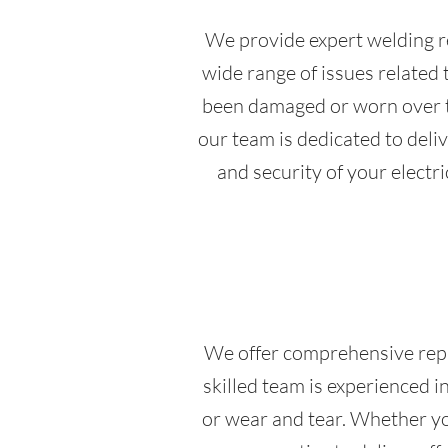
We provide expert welding re
wide range of issues related 
been damaged or worn over ti
our team is dedicated to deli
and security of your electri
We offer comprehensive repair
skilled team is experienced i
or wear and tear. Whether yo