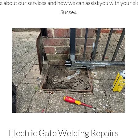
 about our services and how we can assist you with your ele
Sussex.
Electric Gate Welding Repairs