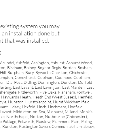
 existing system you may
an installation done but
t that was installed.
x
 Arundel, Ashfold, Ashington, Ashurst, Ashurst Wood,
rton, Birdham, Bolney, Bognor Regis, Borden, Bosham,
ill, Burpham, Bury, Byworth Charlton, Chichester,
, Compton, Coneyhurst, Coolham, Coombes, Cootham,
en, Dial Post, Didling, Donnington, Duncton, Durfold
rting, East Lavant, East Lavington, East Marden, East
shersgate, Fittleworth, Five Oaks, Flansham, Fontwell,
, Haywards Heath, Heath End (West Sussex), Henfield,
yle, Hunston, Hurstpierpoint, Hurst Wickham Ifield,
nt, Lidsey, Lickfold, Linch, Linchmere, Lindfield,
Lavant, Middleton-on-Sea, Midhurst, Milland, Monk's
, Northchapel, Norton, Nutbourne (Chichester),
ttage, Petworth, Plaistow, Plummer's Plain, Poling,
, Runcton, Rustington Sayers Common, Selham, Selsey,