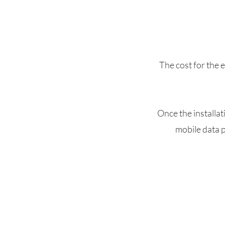
The cost for the 
Once the installat
mobile data p