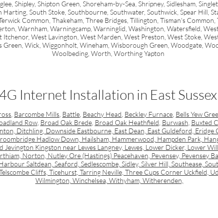
ee, Shipley, Shipton Green, Shoreham-by-Sea, Shripney, Sidlesham, Singleto
arting, South Stoke, Southbourne, Southwater, Southwick, Spear Hill, Stap
Terwick Common, Thakeham, Three Bridges, Tillington, Tisman's Common, Tort
erton, Warnham, Warningcamp, Warninglid, Washington, Watersfield, West
t Itchenor, West Lavington, West Marden, West Preston, West Stoke, We
s Green, Wick, Wiggonholt, Wineham, Wisborough Green, Woodgate, Wo
Woolbeding, Worth, Worthing Yapton
4G Internet Installation in East Sussex
ross
,
Barcombe Mills
,
Battle
,
Beachy Head
,
Beckley Furnace
,
Bells Yew Gre
oadland Row
,
Broad Oak Brede
,
Broad Oak Heathfield
,
Burwash
,
Buxted C
on, Ditchling, Downside Eastbourne, East Dean, East Guldeford, Eridge Gr
 Groombridge Hadlow Down, Hailsham, Hammerwood, Hampden Park, Hanglet
ld Jevington Kingston near Lewes Langney, Lewes, Lower Dicker, Lower Will
thiam, Norton, Nutley Ore (Hastings) Peacehaven, Pevensey, Pevensey Bay,
arbour Saltdean, Seaford, Sedlescombe, Sidley, Silver Hill, Southease, Sout
Telscombe Cliffs, Ticehurst, Tarring Neville, Three Cups Corner Uckfield
Wilmington, Winchelsea, Withyham, Witherenden,