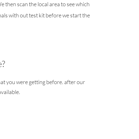
We then scan the local area to see which
ls with out test kit before we start the
e?
at you were getting before. after our
available.