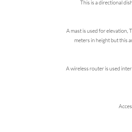
This is a directional di
A mast is used for elevation, 
meters in height but this 
A wireless router is used inte
Access