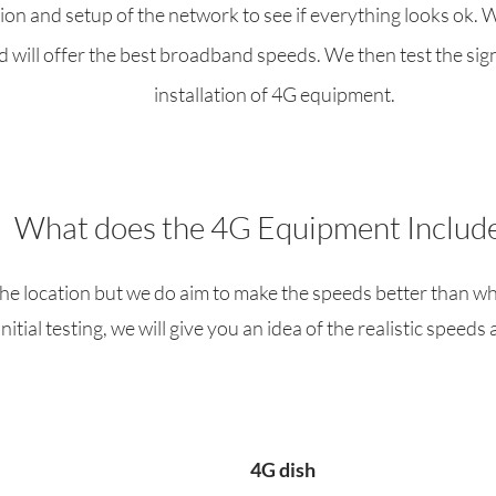
ation and setup of the network to see if everything looks ok. 
 will offer the best broadband speeds. We then test the signa
installation of 4G equipment.
What does the 4G Equipment Includ
he location but we do aim to make the speeds better than wh
initial testing, we will give you an idea of the realistic speeds 
4G dish