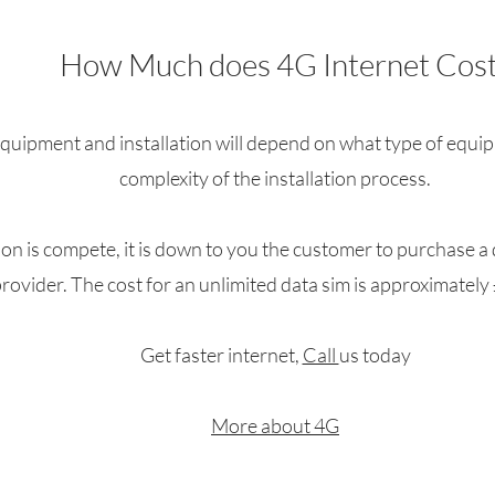
How Much does 4G Internet Cost
equipment and installation will depend on what type of equi
complexity of the installation process.
ion is compete, it is down to you the customer to purchase a
rovider. The cost for an unlimited data sim is approximatel
Get faster internet,
Call
us today
More about 4G