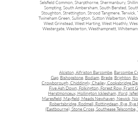
Selsfield Common, Sharpthorne, Shermanbury, Shillingl
Sompting, South Ambersham, South Bersted, South H
Stoughton, Strettington, Strood Tangmere, Terwick, 
Twineham Green, Sullington, Sutton Walberton, Wald
West Grinstead, West Harting, West Hoathly, Wes
Westergate, Westerton, Westhampnett, Whiteman
Alciston, Alfriston Barcombe
,
Barcombe C
Gap
,
Bishopstone
,
Bodiam
,
Brede
,
Brighton
,
Br
Crowborough, Chiddingly, Chailey, Cooksbridge Dent
Five Ash Down, Folkington, Forest Row, Frant
Herstmonceux, Hollington Icklesham, Iford, Isfie
Maresfield, Mayfield, Meads Newhaven, Newick, Nor
Robertsbridge, Rodmell, Rottingdean, Rye, Rye H
(Eastbourne), Stone Cross, Southease Telscombe, 