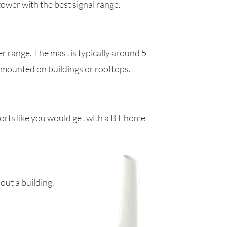
tower with the best signal range.
er range. The mast is typically around 5
e mounted on buildings or rooftops.
ports like you would get with a BT home
out a building.