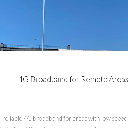
4G Broadband for Remote Area
g reliable 4G broadband for areas with low speeds