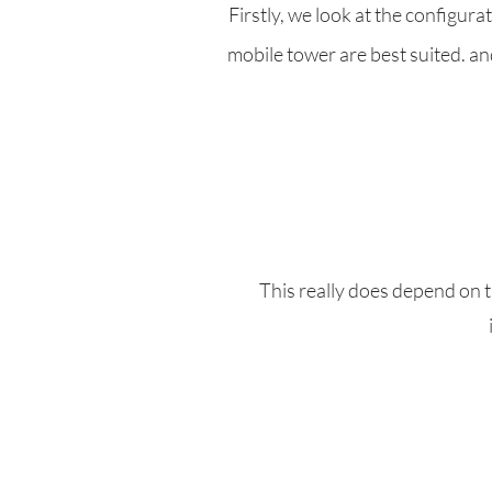
Firstly, we look at the configur
mobile tower are best suited. and
This really does depend on t