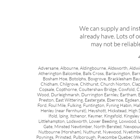
We can supply and inst
already have. Lots of 
may not be reliabl
Adversane, Albourne, Aldingbourne, Aldsworth, Aldwic
Atherington Balcombe, Balls Cross, Barlavington, Bar
Bosham Hoe, Botolphs, Boxgrove, Bracklesham Bay,
Chidham, Chilgrove, Chithurst, Church Norton, Cla
Copsale, Copthorne, Coultershaw Bridge, Cowfold, Cra
Wood, Durleighmarsh, Durrington Earnley, Eartham, Eas
Preston, East Wittering, Eastergate, Ebernoe, Egdean, 
Ford, Foul Mile, Fulking, Funtington, Fyning Habin,
Henley (near Fernhurst), Heyshott, Hickstead, High
Ifold, Iping, Itchenor, Keymer, Kingsfold, Kingsle
Littlehampton, Lodsworth, Lower Beeding, Loxwood, L
Gate, Minsted Newtimber, North Bersted, Newpo
Nutbourne (Horsham), Nuthurst, Nyewood, Nyetimber, 
Poynings, Prinsted, Pulborough, Pyecombe Quebec (Wes