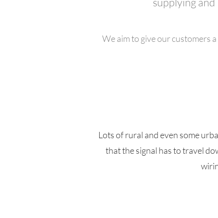
supplying and 
We aim to give our customers a 
Lots of rural and even some urb
that the signal has to travel 
wiri