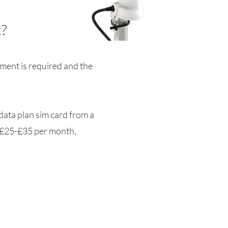
?
pment is required and the
 data plan sim card from a
y £25-£35 per month,