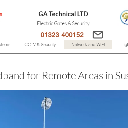
GA Technical LTD
Electric Gates & Security
01323 400152
ystems
CCTV & Security
Network and WIFI
Lig
band for Remote Areas in Su