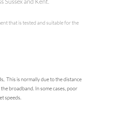
ss Sussex and Kent.
nt that is tested and suitable for the
 This is normally due to the distance
s the broadband. In some cases, poor
et speeds.