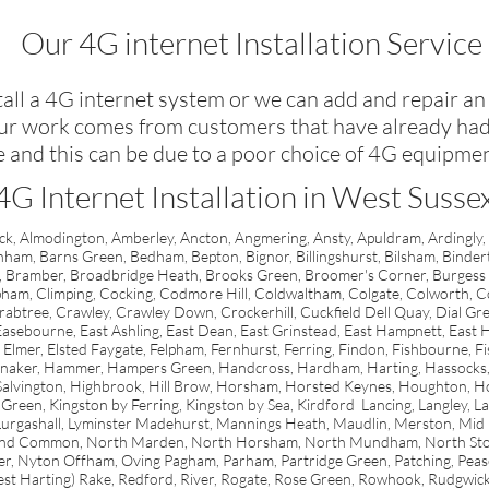
Our 4G internet Installation Service
all a 4G internet system or we can add and repair an
our work comes from customers that have already had 
e and this can be due to a poor choice of 4G equipmen
4G Internet Installation in West Susse
k, Almodington, Amberley, Ancton, Angmering, Ansty, Apuldram, Ardingly,
nham, Barns Green, Bedham, Bepton, Bignor, Billingshurst, Bilsham, Binde
 Bramber, Broadbridge Heath, Brooks Green, Broomer's Corner, Burgess H
pham, Climping, Cocking, Codmore Hill, Coldwaltham, Colgate, Colworth
btree, Crawley, Crawley Down, Crockerhill, Cuckfield Dell Quay, Dial Gre
ebourne, East Ashling, East Dean, East Grinstead, East Hampnett, East Ha
Elmer, Elsted Faygate, Felpham, Fernhurst, Ferring, Findon, Fishbourne, Fi
 Halnaker, Hammer, Hampers Green, Handcross, Hardham, Harting, Hassocks
 Salvington, Highbrook, Hill Brow, Horsham, Horsted Keynes, Houghton, Ho
y Green, Kingston by Ferring, Kingston by Sea, Kirdford Lancing, Langley, Lava
urgashall, Lyminster Madehurst, Mannings Heath, Maudlin, Merston, Mid 
und Common, North Marden, North Horsham, North Mundham, North Stoke
Nyton Offham, Oving Pagham, Parham, Partridge Green, Patching, Pease Po
t Harting) Rake, Redford, River, Rogate, Rose Green, Rowhook, Rudgwick