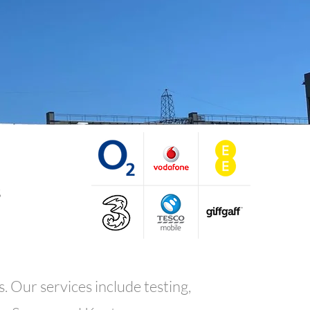
s
. Our services include testing,