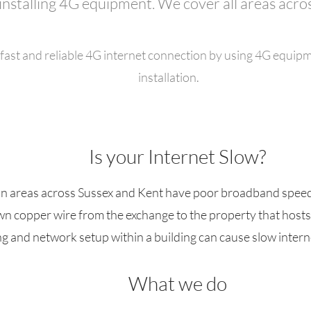
installing 4G equipment. We cover all areas acro
fast and reliable 4G internet connection by using 4G equipme
installation.
Is your Internet Slow?
an areas across Sussex and Kent have poor broadband speeds,
down copper wire from the exchange to the property that host
ng and network setup within a building can cause slow intern
What we do