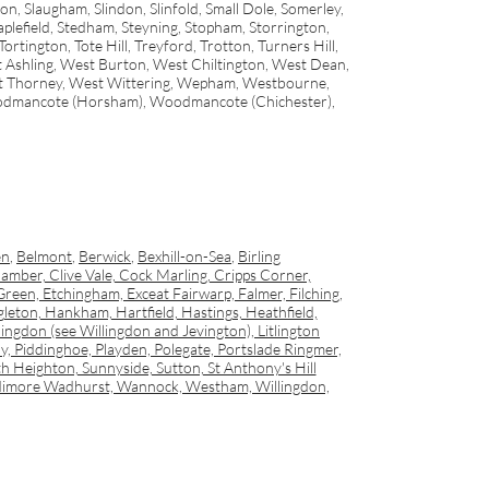
n, Slaugham, Slindon, Slinfold, Small Dole, Somerley,
lefield, Stedham, Steyning, Stopham, Storrington,
ington, Tote Hill, Treyford, Trotton, Turners Hill,
 Ashling, West Burton, West Chiltington, West Dean,
st Thorney, West Wittering, Wepham, Westbourne,
odmancote (Horsham), Woodmancote (Chichester),
en
,
Belmont
,
Berwick
,
Bexhill-on-Sea
,
Birling
amber, Clive Vale, Cock Marling, Cripps Corner,
een, Etchingham, Exceat Fairwarp, Falmer, Filching,
on, Hankham, Hartfield, Hastings, Heathfield,
ingdon (see Willingdon and Jevington), Litlington
 Piddinghoe, Playden, Polegate, Portslade Ringmer,
h Heighton, Sunnyside, Sutton, St Anthony's Hill
, Udimore Wadhurst, Wannock, Westham, Willingdon,