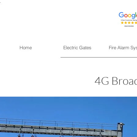
.
Home
Electric Gates
Fire Alarm S
4G Broad