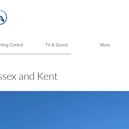
hting Control
TV & Sound
More
ssex and Kent