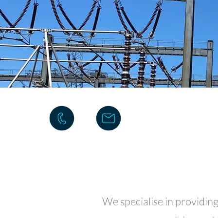
We specialise in providin