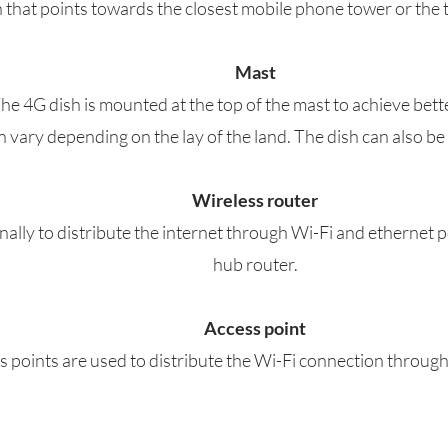
sh that points towards the closest mobile phone tower or the 
Mast
The 4G dish is mounted at the top of the mast to achieve bett
an vary depending on the lay of the land. The dish can also b
Wireless router
rnally to distribute the internet through Wi-Fi and ethernet 
hub router.
Access point
 points are used to distribute the Wi-Fi connection through