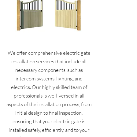
We offer comprehensive electric gate
installation services that include all
necessary components, such as
intercom systems, lighting, and
electrics. Our highly skilled team of
professionals is well-versed in all
aspects of the installation process, from
initial design to final inspection,
ensuring that your electric gate is
installed safely, efficiently, and to your