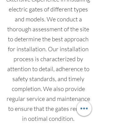
electric gates of different types
and models. We conduct a
thorough assessment of the site
to determine the best approach
for installation. Our installation
process is characterized by
attention to detail, adherence to
safety standards, and timely
completion. We also provide
regular service and maintenance
to ensure that the gates remain
in optimal condition.