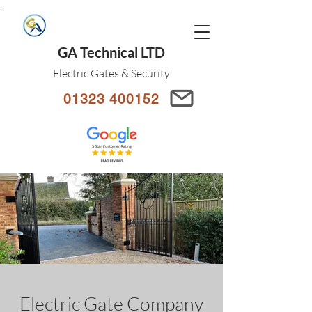
.
GA Technical LTD
Electric Gates & Security
01323 400152
Electric Gate Company