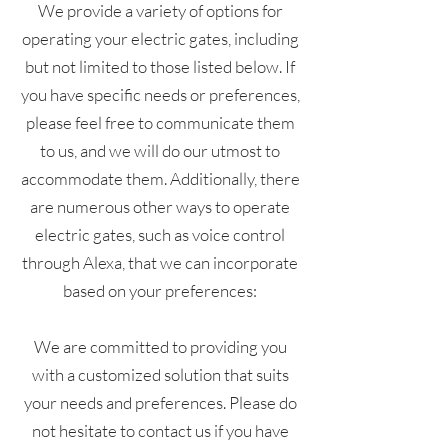
We provide a variety of options for
operating your electric gates, including
but not limited to those listed below. If
you have specific needs or preferences,
please feel free to communicate them
to us, and we will do our utmost to
accommodate them. Additionally, there
are numerous other ways to operate
electric gates, such as voice control
through Alexa, that we can incorporate
based on your preferences:
We are committed to providing you
with a customized solution that suits
your needs and preferences. Please do
not hesitate to contact us if you have