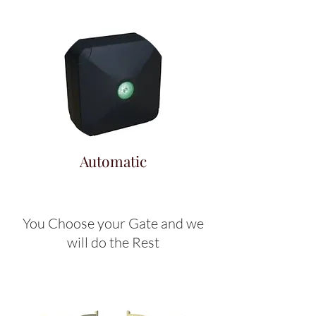
Automatic
You Choose your Gate and we
will do the Rest