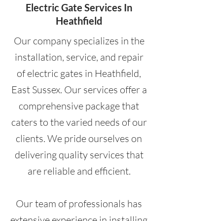
Electric Gate Services In
Heathfield
Our company specializes in the
installation, service, and repair
of electric gates in Heathfield,
East Sussex. Our services offer a
comprehensive package that
caters to the varied needs of our
clients. We pride ourselves on
delivering quality services that
are reliable and efficient.
Our team of professionals has
extensive experience in installing