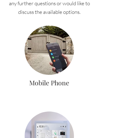
any further questions or would like to
discuss the available options.
Mobile Phone