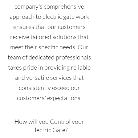
company's comprehensive
approach to electric gate work
ensures that our customers
receive tailored solutions that
meet their specific needs. Our
team of dedicated professionals
takes pride in providing reliable
and versatile services that
consistently exceed our
customers' expectations.
How will you Control your
Electric Gate?