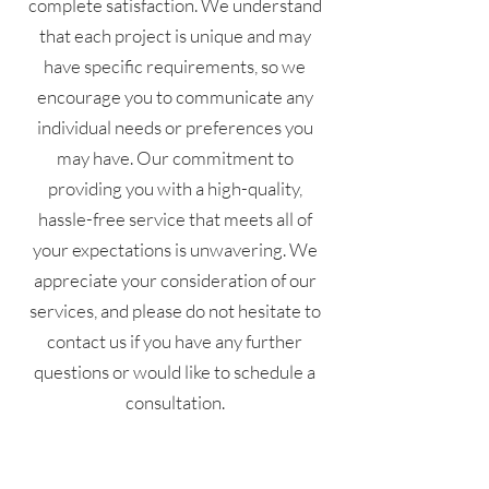
complete satisfaction. We understand
that each project is unique and may
have specific requirements, so we
encourage you to communicate any
individual needs or preferences you
may have. Our commitment to
providing you with a high-quality,
hassle-free service that meets all of
your expectations is unwavering. We
appreciate your consideration of our
services, and please do not hesitate to
contact us if you have any further
questions or would like to schedule a
consultation.