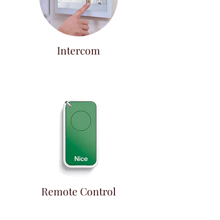
Intercom
Remote Control