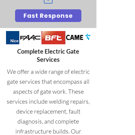
Fast Response
Complete Electric Gate
Services
We offer a wide range of electric
gate services that encompass all
aspects of gate work. These
services include welding repairs,
device replacement, fault
diagnosis, and complete
infrastructure builds. Our