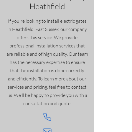
Heathfield
If you're looking to install electric gates
in Heathfield, East Sussex, our company
offers this service. We provide
professional installation services that
are reliable and of high quality. Our team
has the necessary expertise to ensure
that the installation is done correctly
and efficiently. To learn more about our
services and pricing, feel free to contact
us. We'll be happy to provide you with a
consultation and quote.