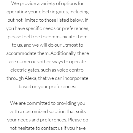
We provide a variety of options for
operating your electric gates, including
but not limited to those listed below. If
you have specific needs or preferences,
please feel free to communicate them
to us, and we will do our utmost to
accommodate them. Additionally, there
are numerous other ways to operate
electric gates, such as voice control
through Alexa, that we can incorporate
based on your preferences:
We are committed to providing you
with a customized solution that suits
your needs and preferences. Please do
not hesitate to contact us if you have