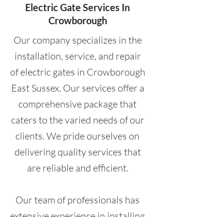
Electric Gate Services In
Crowborough
Our company specializes in the
installation, service, and repair
of electric gates in Crowborough
East Sussex. Our services offer a
comprehensive package that
caters to the varied needs of our
clients. We pride ourselves on
delivering quality services that
are reliable and efficient.
Our team of professionals has
extensive experience in installing