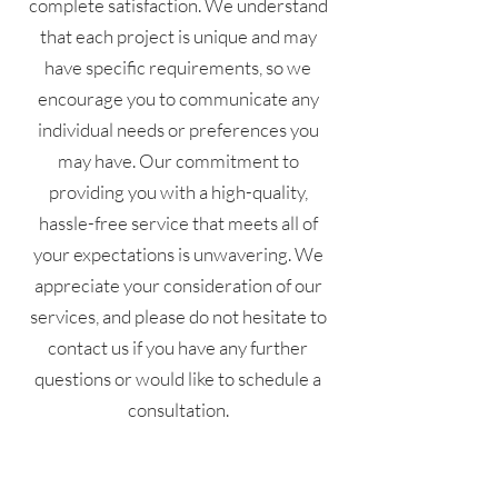
complete satisfaction. We understand
that each project is unique and may
have specific requirements, so we
encourage you to communicate any
individual needs or preferences you
may have. Our commitment to
providing you with a high-quality,
hassle-free service that meets all of
your expectations is unwavering. We
appreciate your consideration of our
services, and please do not hesitate to
contact us if you have any further
questions or would like to schedule a
consultation.