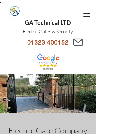
.
GA Technical LTD
Electric Gates & Security
01323 400152
Electric Gate Company