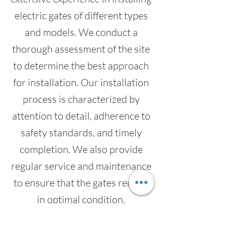
electric gates of different types
and models. We conduct a
thorough assessment of the site
to determine the best approach
for installation. Our installation
process is characterized by
attention to detail, adherence to
safety standards, and timely
completion. We also provide
regular service and maintenance
to ensure that the gates remain
in optimal condition.