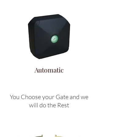
Automatic
You Choose your Gate and we
will do the Rest