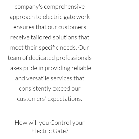
company's comprehensive
approach to electric gate work
ensures that our customers
receive tailored solutions that
meet their specific needs. Our
team of dedicated professionals
takes pride in providing reliable
and versatile services that
consistently exceed our
customers' expectations.
How will you Control your
Electric Gate?