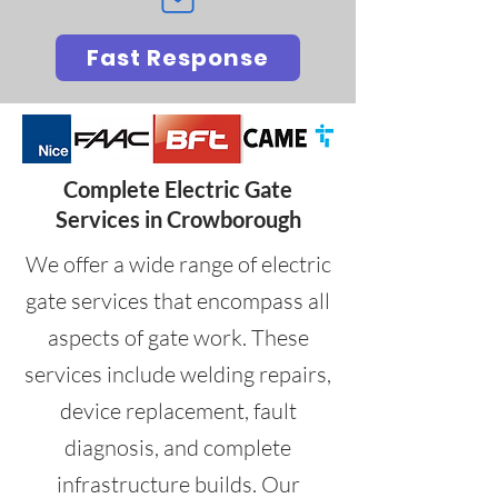
Fast Response
Complete Electric Gate
Services in Crowborough
We offer a wide range of electric
gate services that encompass all
aspects of gate work. These
services include welding repairs,
device replacement, fault
diagnosis, and complete
infrastructure builds. Our