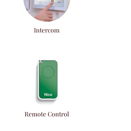
Intercom
Remote Control