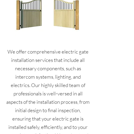
We offer comprehensive electric gate
installation services that include all
necessary components, such as
intercom systems, lighting, and
electrics. Our highly skilled team of
professionals is well-versed in all
aspects of the installation process, from
initial design to final inspection,
ensuring that your electric gate is
installed safely, efficiently, and to your