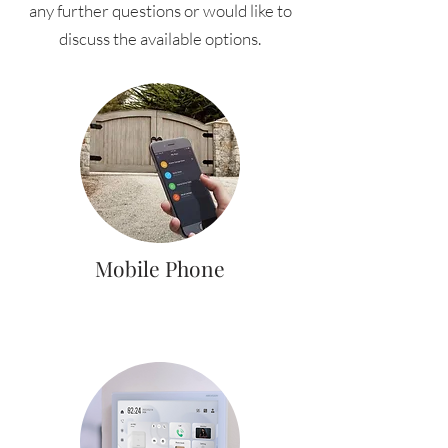
any further questions or would like to
discuss the available options.
Mobile Phone