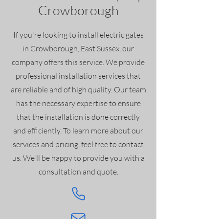
Crowborough
If you're looking to install electric gates
in Crowborough
, East Sussex, our
company offers this service. We provide
professional installation services that
are reliable and of high quality. Our team
has the necessary expertise to ensure
that the installation is done correctly
and efficiently. To learn more about our
services and pricing, feel free to contact
us. We'll be happy to provide you with a
consultation and quote.